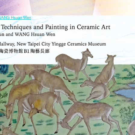
nd WANG Hsuan Wen