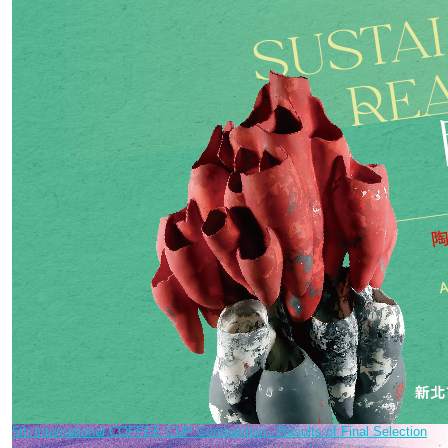
5th International COFFEE CUP Competition - Results of Final Selection