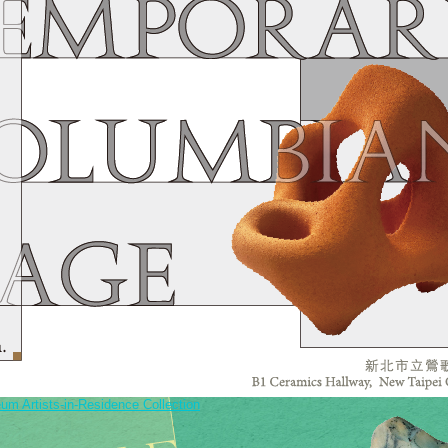
um Artists-in-Residence Collection