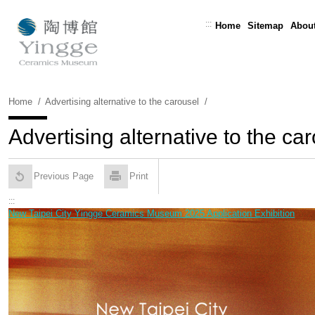
Skip
To
:::
Home
Sitemap
About
Content
Home
Advertising alternative to the carousel
Advertising alternative to the ca
Previous Page
Print
:::
New Taipei City Yingge Ceramics Museum 2025 Application Exhibition