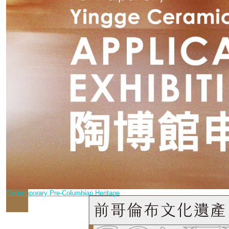
Contemporary Pre-Columbian Heritage