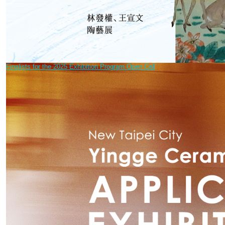
Finalists for the 2025 Exhibition Program Open Call