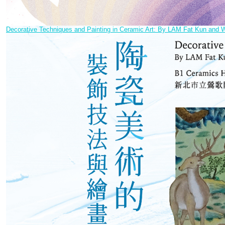
Decorative Techniques and Painting in Ceramic Art: By LAM Fat Kun a