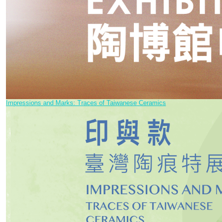
Impressions and Marks: Traces of Taiwanese Ceramics