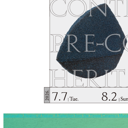
Sustainable Realms of Nature: A Selection from the Yingge Ceramics Muse