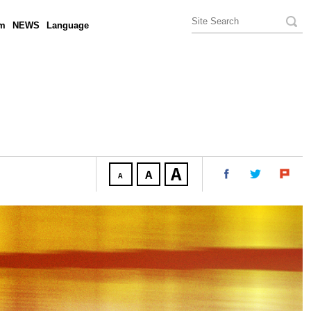
am
NEWS
Language