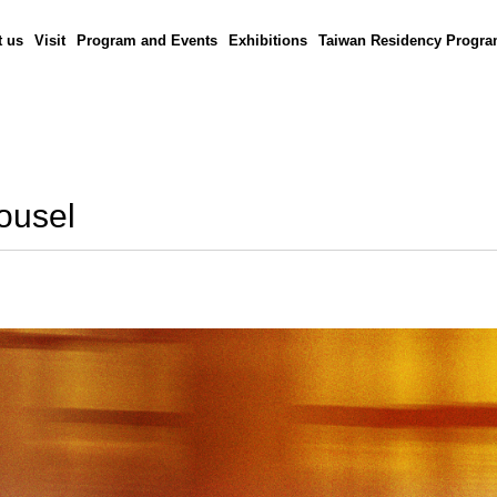
 us
Visit
Program and Events
Exhibitions
Taiwan Residency Progr
rousel