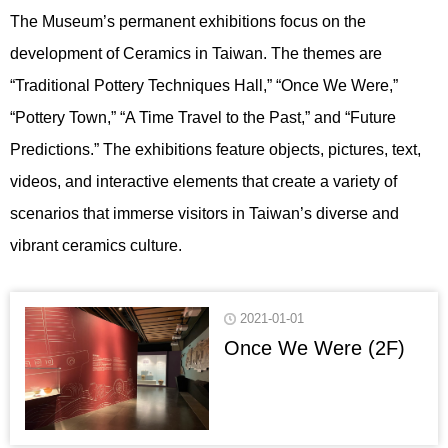
The Museum’s permanent exhibitions focus on the
development of Ceramics in Taiwan. The themes are
“Traditional Pottery Techniques Hall,” “Once We Were,”
“Pottery Town,” “A Time Travel to the Past,” and “Future
Predictions.” The exhibitions feature objects, pictures, text,
videos, and interactive elements that create a variety of
scenarios that immerse visitors in Taiwan’s diverse and
vibrant ceramics culture.
2021-01-01
Once We Were (2F)