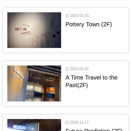
2021-01-01
Pottery Town (2F)
2021-01-01
A Time Travel to the
Past(2F)
2016-11-17