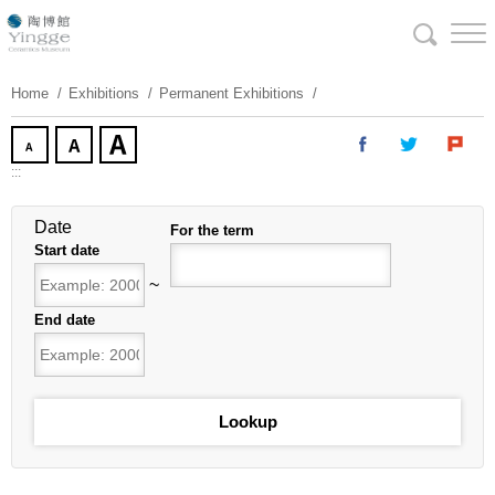
Skip
To
Content
Home
Exhibitions
Permanent Exhibitions
:::
Date
For the term
Start date
~
End date