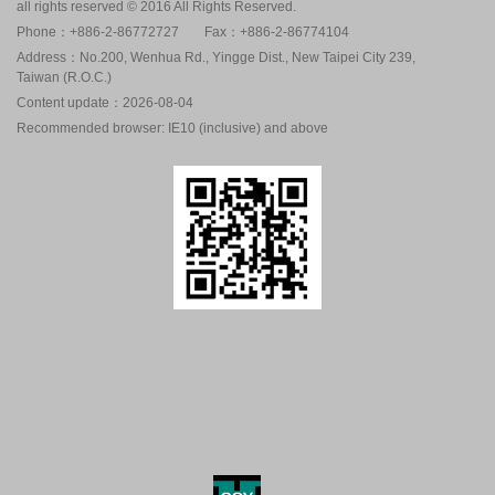
all rights reserved © 2016 All Rights Reserved.
Phone：+886-2-86772727
Fax：+886-2-86774104
Address：No.200, Wenhua Rd., Yingge Dist., New Taipei City 239,
Taiwan (R.O.C.)
Content update：2026-08-04
Recommended browser: IE10 (inclusive) and above