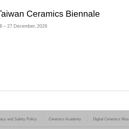
Taiwan Ceramics Biennale
26 – 27 December, 2026
vacy and Safety Policy
Ceramics Academy
Digital Ceramics Mu