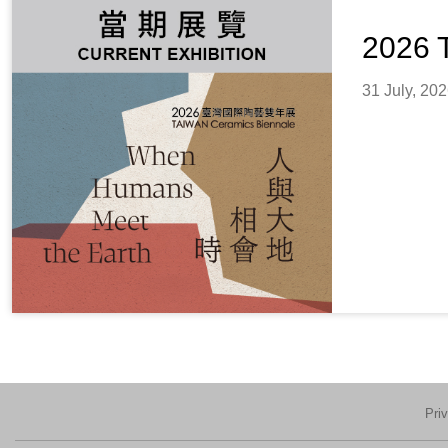
2026 
31 July, 20
Pri