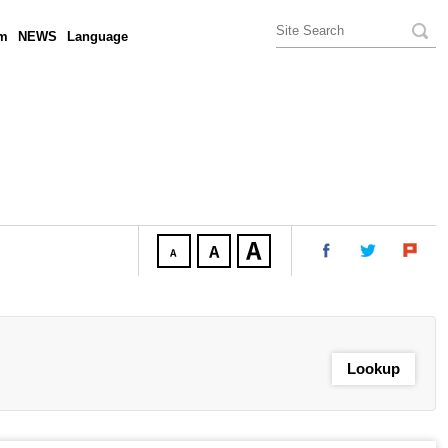
am
NEWS
Language