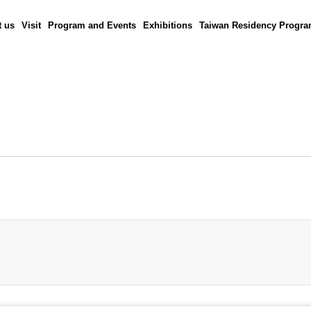
 us
Visit
Program and Events
Exhibitions
Taiwan Residency Progr