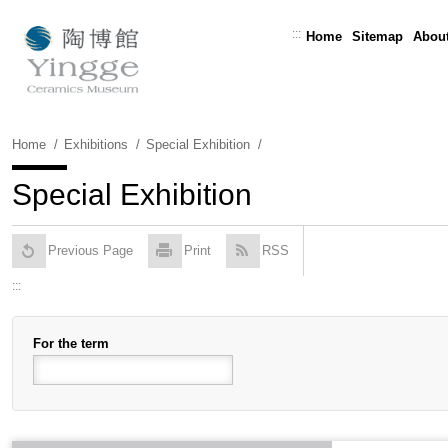
Skip
To
:::
Home
Sitemap
About
Content
Home
Exhibitions
Special Exhibition
Special Exhibition
Previous Page
Print
RSS
:::
For the term