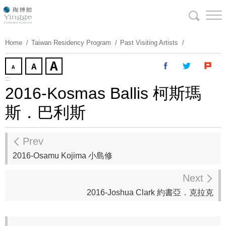
Skip
To
Content
Home
Taiwan Residency Program
Past Visiting Artists
:::
2016-Kosmas Ballis 柯斯瑪
斯．巴利斯
Prev
2016-Osamu Kojima 小島修
Next
2016-Joshua Clark 約書亞．克拉克