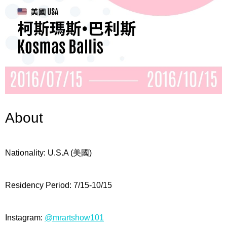
About
Nationality: U
.S.A (美國)
Residency Period:
7/15-10/15
Instagram:
@mrartshow101