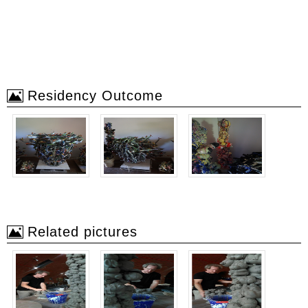
Residency Outcome
Related pictures