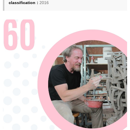
classification：
2016