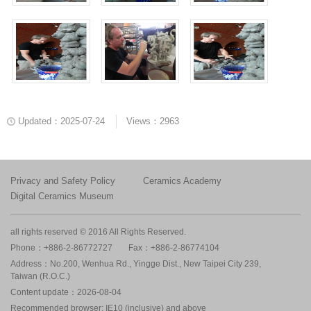
Updated：2025-07-24
Views：2963
Privacy and Safety Policy
Ceramics Academy
Digital Ceramics Museum
all rights reserved © 2016 All Rights Reserved.
Phone：+886-2-86772727
Fax：+886-2-86774104
Address：No.200, Wenhua Rd., Yingge Dist., New Taipei City 239,
Taiwan (R.O.C.)
Content update：2026-08-04
Recommended browser: IE10 (inclusive) and above