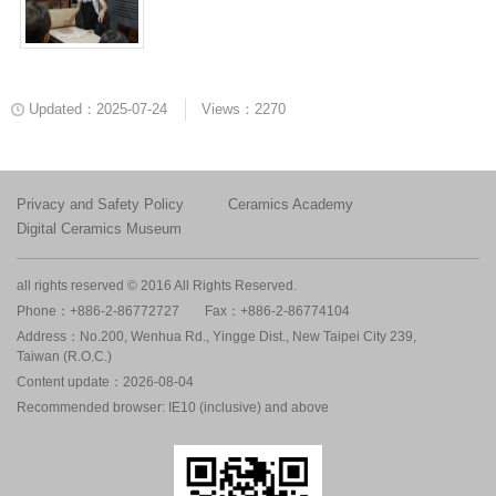
Updated：2025-07-24
Views：2270
Privacy and Safety Policy
Ceramics Academy
Digital Ceramics Museum
all rights reserved © 2016 All Rights Reserved.
Phone：+886-2-86772727
Fax：+886-2-86774104
Address：No.200, Wenhua Rd., Yingge Dist., New Taipei City 239,
Taiwan (R.O.C.)
Content update：2026-08-04
Recommended browser: IE10 (inclusive) and above