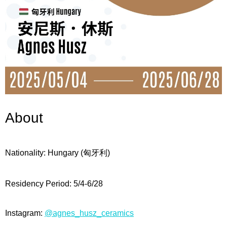
About
Nationality: Hungary
(匈牙利
)
Residency Period: 5/4-6/28
Instagram:
@agnes_husz_ceramics