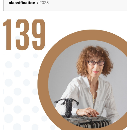
classification：
2025