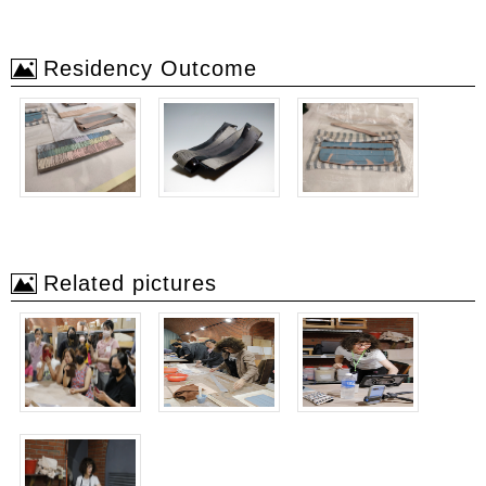
Residency Outcome
Related pictures