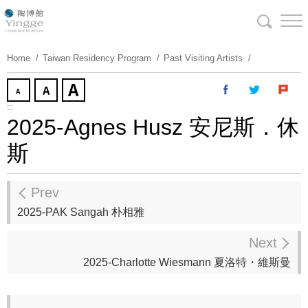
Skip
To
Content
Home
Taiwan Residency Program
Past Visiting Artists
:::
2025-Agnes Husz 安尼斯．休
斯
Prev
2025-PAK Sangah 朴相雅
Next
2025-Charlotte Wiesmann 夏洛特・維斯曼