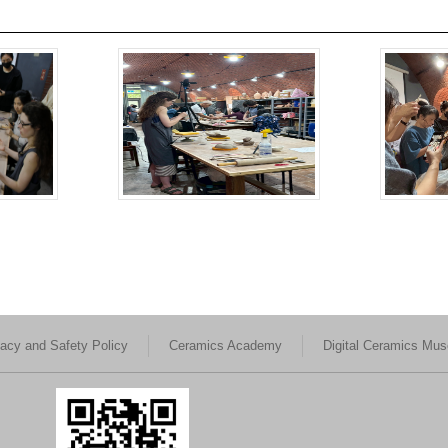
vacy and Safety Policy
Ceramics Academy
Digital Ceramics Mu