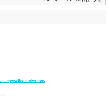
ww.zoepowellceramics.com/
ics