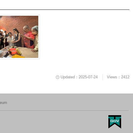
Updated：2025-07-24
Views：2412
seum