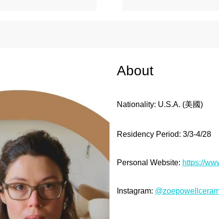
About
Nationality: U.S.A.
(美國
)
Residency Period: 3/3
-4/28
Personal Website:
https://w
Instagram:
@zoepowellceram