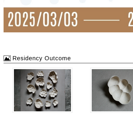
Residency Outcome