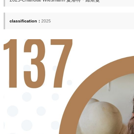
classification：
2025