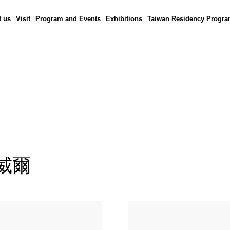
 us
Visit
Program and Events
Exhibitions
Taiwan Residency Progr
鮑威爾