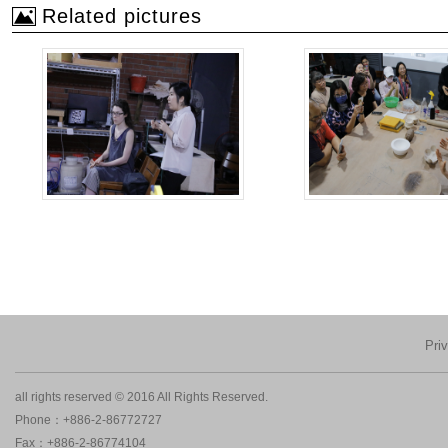
Related pictures
Pri
all rights reserved © 2016 All Rights Reserved.
Phone：+886-2-86772727
Fax：+886-2-86774104