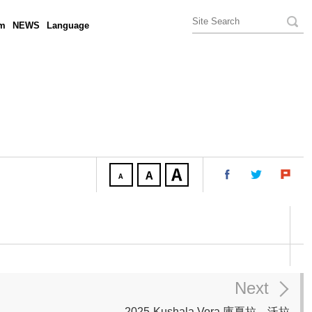
am
NEWS
Language
Next
2025-Kushala Vora 庫夏拉．沃拉