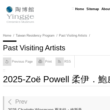
Skip
To
:::
Home
Sitemap
About
Content
Home
Taiwan Residency Program
Past Visiting Artists
Past Visiting Artists
Previous Page
Print
RSS
:::
2025-Zoë Powell 柔伊．
Prev
2025-Charlotte Wiesmann 夏洛特・維斯曼